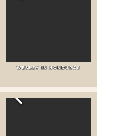
Wesley In Honduras