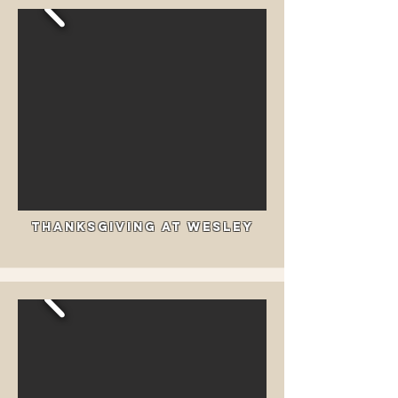
Thanksgiving at Wesley