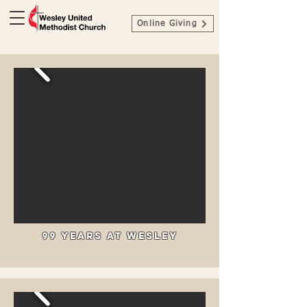
Online Giving
99 Years at Wesley