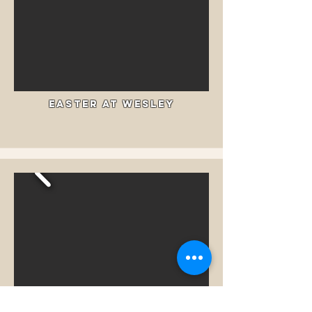
Easter at Wesley