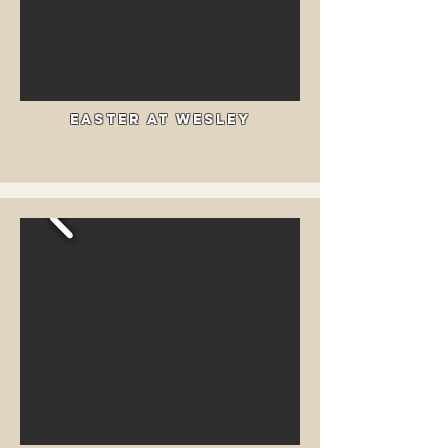
Easter at wesley