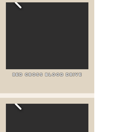
Red Cross Blood drive