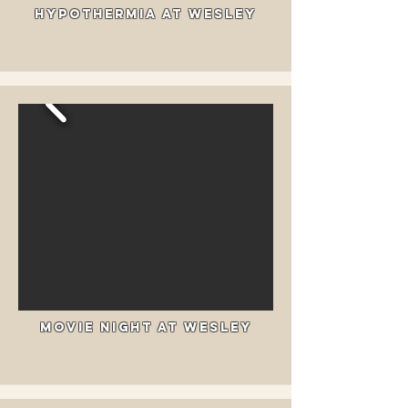
Hypothermia at Wesley
Movie Night at Wesley