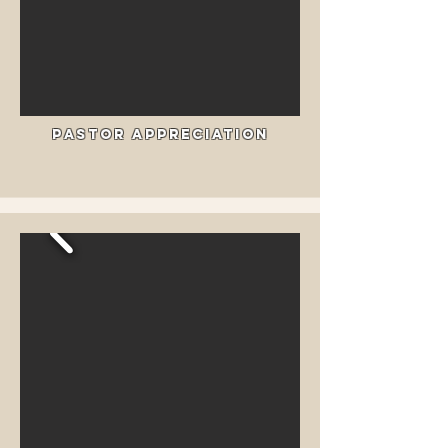
Pastor Appreciation