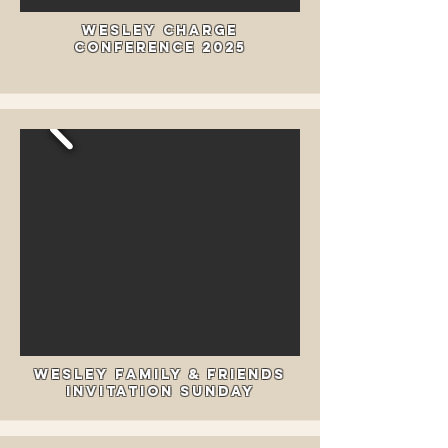
Wesley Charge
Conference 2025
Wesley Family & Friends
Invitation Sunday